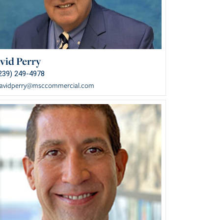
vid Perry
239) 249-4978
avidperry@msccommercial.com