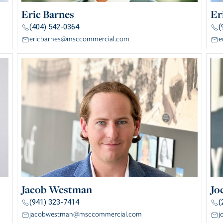
Eric Barnes
Er
(404) 542-0364
(
ericbarnes@msccommercial.com
e
Jacob Westman
Jo
(941) 323-7414
(
jacobwestman@msccommercial.com
j