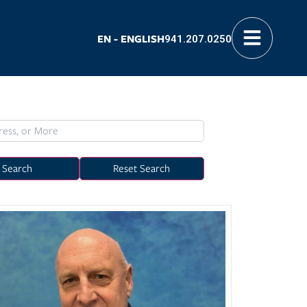
EN - ENGLISH
941.207.0250
Search
Reset Search