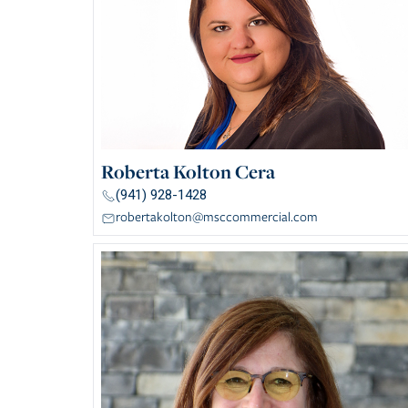
Roberta Kolton Cera
(941) 928-1428
robertakolton@msccommercial.com