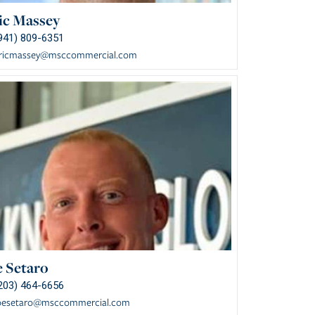
ic Massey
941) 809-6351
ricmassey@msccommercial.com
e Setaro
203) 464-6656
oesetaro@msccommercial.com