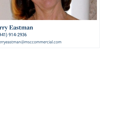
rry Eastman
941) 914-2936
erryeastman@msccommercial.com