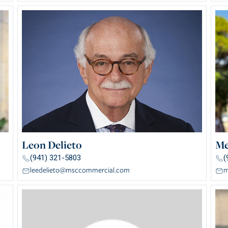
Leon Delieto
Me
(941) 321-5803
(
leedelieto@msccommercial.com
m