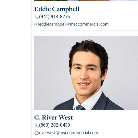
Eddie Campbell
(941) 914-8776
eddiecampbell@msccommercial.com
G. River West
(863) 202-0439
riverwest@msccommercial.com