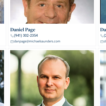
Daniel Page
Da
(941) 302-2354
(
danpage@michaelsaunders.com
d