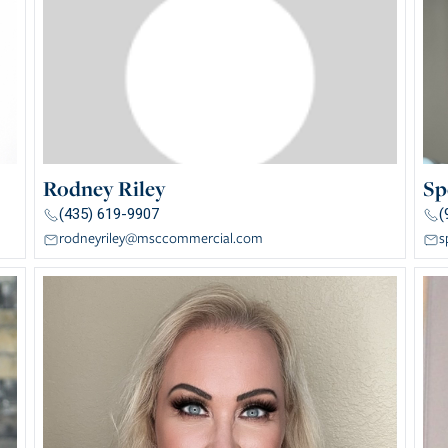
Rodney Riley
Sp
(435) 619-9907
(
rodneyriley@msccommercial.com
s