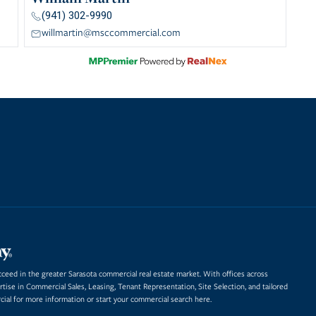
(941) 302-9990
willmartin@msccommercial.com
eed in the greater Sarasota commercial real estate market. With offices across
rtise in
Commercial Sales
,
Leasing
,
Tenant Representation
,
Site Selection
, and tailored
al for more information or start
your commercial search here.