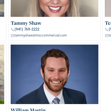
Tammy Shaw
Te
(941) 769-2222
(
tammyshaw@msccommercial.com
t
William Martin