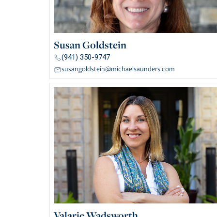
Susan Goldstein
(941) 350-9747
susangoldstein@michaelsaunders.com
Valarie Wadsworth