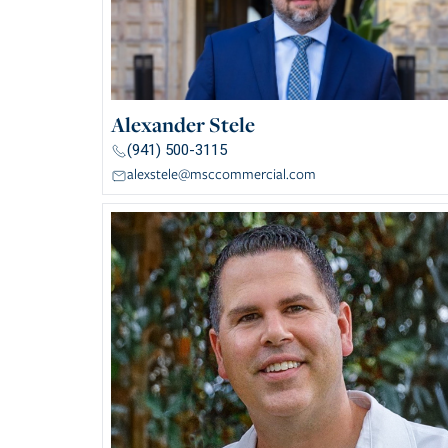
Alexander Stele
(941) 500-3115
alexstele@msccommercial.com