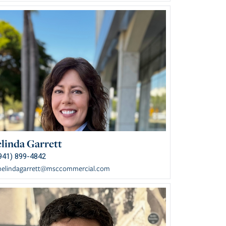
linda Garrett
941) 899-4842
elindagarrett@msccommercial.com