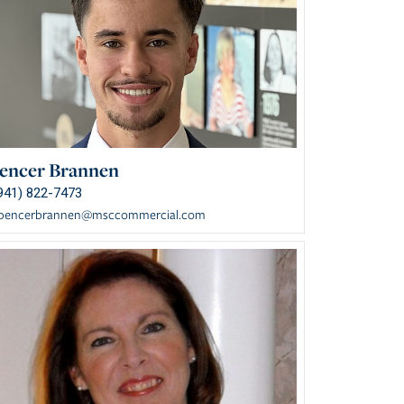
encer Brannen
941) 822-7473
pencerbrannen@msccommercial.com