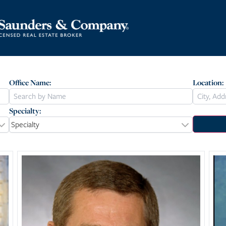
Office Name:
Location:
Specialty:
Specialty