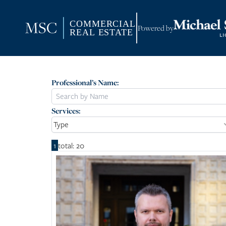
Powered by
Professional’s Name:
Services:
Type
1
total: 20