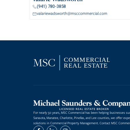
(941) 780-3858
valariewadsworth@msccommercial.com
For nearly 50 years, MSC Commercial has been helping businesses succ
Sarasota, Manatee, Charlotte, Pinellas, and Lee counties, we offer expe
solutions in Commercial Property Management. Contact MSC Commerci