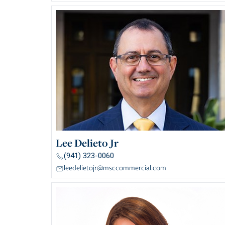
Lee Delieto Jr
(941) 323-0060
leedelietojr@msccommercial.com