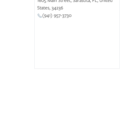
States, 34236
(941) 957-3730