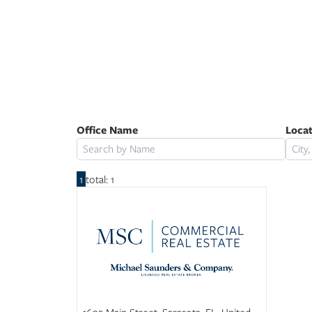
Powered by
Office Name
Loca
1
total: 1
1605 Main Street, Sarasota, FL, United