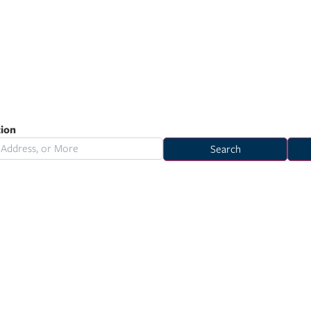
tion
Search